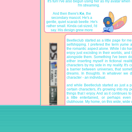
It's fun! I've also begun using her as my avatar when
I'm streaming.
And then there's
Ke
, the
secondary mascot. He's a
gentle, quiet scarab beetle. He's
rather small. Kinda cat-sized, I'd
say. His design grew more
simple over the years, and now
he's just a cutie! He enjoys basking in the sun, and
Beetleclub started as a little page for me t
his favourite snack are blueberries. He might be a
selfshipping. I prefered the term yume a
little guy, but he's got a big heart. He's here to make
the romantic aspect alone. While I do hav
friends, and cheer them up and on. He's your biggest
enjoy just excisting in their worlds, and
fan!!
alongside them. Something I've been do
either inserting myself in fictional reali
characters by my side in my reality. It's com
a barrier between universes, that some
dreams. In thoughts. In whatever we 
character - an individual.
and while Beetleclub started as just a 
certain characters, it's growing into my pe
things that I enjoy. And as it continues to
a little entertained, or perhaps eve
clubhouse. My home, on this wide, wide