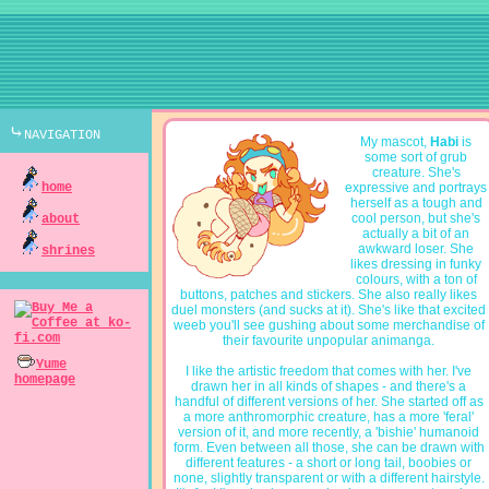
⤷navigation
My mascot,
Habi
is
some sort of grub
creature. She's
home
expressive and portrays
herself as a tough and
cool person, but she's
about
actually a bit of an
awkward loser. She
shrines
likes dressing in funky
colours, with a ton of
buttons, patches and stickers. She also really likes
duel monsters (and sucks at it). She's like that excited
weeb you'll see gushing about some merchandise of
their favourite unpopular animanga.
Yume
I like the artistic freedom that comes with her. I've
homepage
drawn her in all kinds of shapes - and there's a
handful of different versions of her. She started off as
a more anthromorphic creature, has a more 'feral'
version of it, and more recently, a 'bishie' humanoid
form. Even between all those, she can be drawn with
different features - a short or long tail, boobies or
none, slightly transparent or with a different hairstyle.